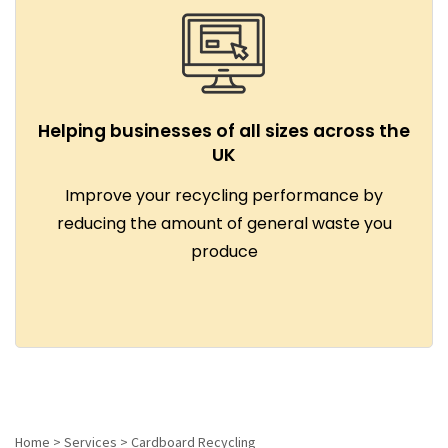
Helping businesses of all sizes across the
UK
Improve your recycling performance by
reducing the amount of general waste you
produce
Home
>
Services
>
Cardboard Recycling