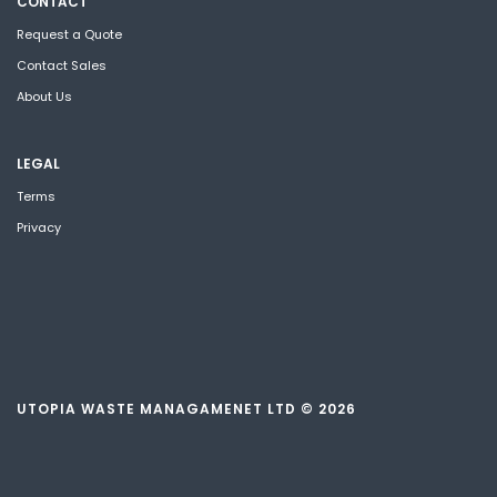
CONTACT
Request a Quote
Contact Sales
About Us
LEGAL
Terms
Privacy
UTOPIA WASTE MANAGAMENET LTD © 2026