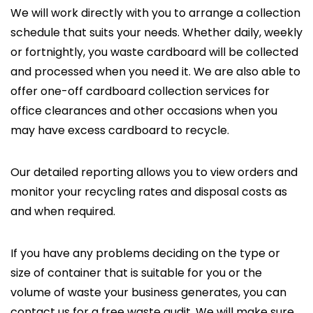
We will work directly with you to arrange a collection
schedule that suits your needs. Whether daily, weekly
or fortnightly, you waste cardboard will be collected
and processed when you need it. We are also able to
offer one-off cardboard collection services for
office clearances and other occasions when you
may have excess cardboard to recycle.
Our detailed reporting allows you to view orders and
monitor your recycling rates and disposal costs as
and when required.
If you have any problems deciding on the type or
size of container that is suitable for you or the
volume of waste your business generates, you can
contact us for a free waste audit. We will make sure