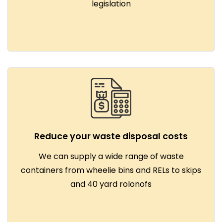
legislation
Reduce your waste disposal costs
We can supply a wide range of waste
containers from wheelie bins and RELs to skips
and 40 yard rolonofs