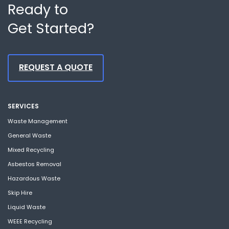
Ready to
Get Started?
REQUEST A QUOTE
SERVICES
Waste Management
General Waste
Mixed Recycling
Asbestos Removal
Hazardous Waste
Skip Hire
Liquid Waste
WEEE Recycling