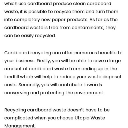
which use cardboard produce clean cardboard
waste, it is possible to recycle them and turn them
into completely new paper products. As far as the
cardboard waste is free from contaminants, they
can be easily recycled.
Cardboard recycling can offer numerous benefits to
your business. Firstly, you will be able to save a large
amount of cardboard waste from ending up in the
landfill which will help to reduce your waste disposal
costs. Secondly, you will contribute towards
conserving and protecting the environment.
Recycling cardboard waste doesn’t have to be
complicated when you choose Utopia Waste
Management.