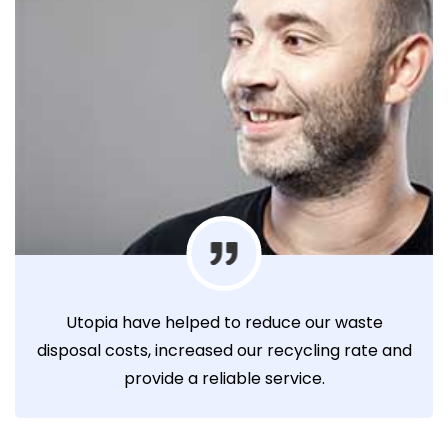
Utopia have helped to reduce our waste
disposal costs, increased our recycling rate and
provide a reliable service.