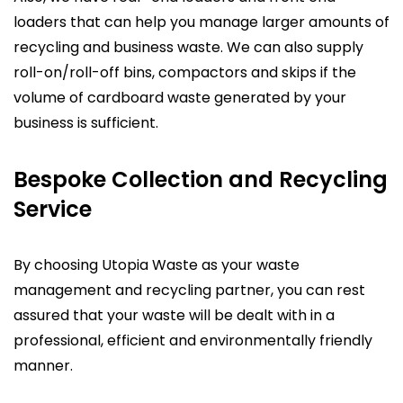
loaders that can help you manage larger amounts of
recycling and business waste. We can also supply
roll-on/roll-off bins, compactors and skips if the
volume of cardboard waste generated by your
business is sufficient.
Bespoke Collection and Recycling
Service
By choosing Utopia Waste as your waste
management and recycling partner, you can rest
assured that your waste will be dealt with in a
professional, efficient and environmentally friendly
manner.