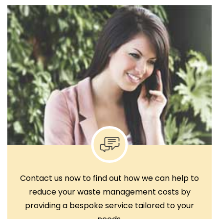
Contact us now to find out how we can help to
reduce your waste management costs by
providing a bespoke service tailored to your