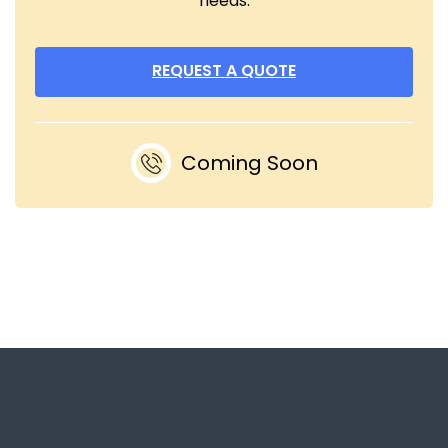
needs.
REQUEST A QUOTE
Coming Soon