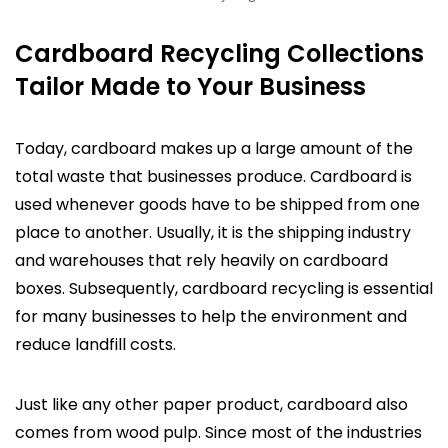
Cardboard Recycling Collections
Tailor Made to Your Business
Today, cardboard makes up a large amount of the
total waste that businesses produce. Cardboard is
used whenever goods have to be shipped from one
place to another. Usually, it is the shipping industry
and warehouses that rely heavily on cardboard
boxes. Subsequently, cardboard recycling is essential
for many businesses to help the environment and
reduce landfill costs.
Just like any other paper product, cardboard also
comes from wood pulp. Since most of the industries