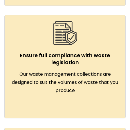
Ensure full compliance with waste
legislation
Our waste management collections are
designed to suit the volumes of waste that you
produce