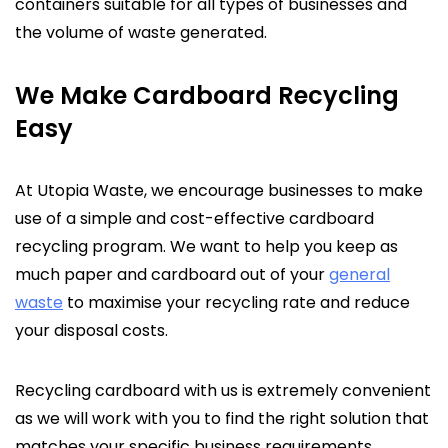
containers suitable for all types of businesses and
the volume of waste generated.
We Make Cardboard Recycling
Easy
At Utopia Waste, we encourage businesses to make
use of a simple and cost-effective cardboard
recycling program. We want to help you keep as
much paper and cardboard out of your
general
waste
to maximise your recycling rate and reduce
your disposal costs.
Recycling cardboard with us is extremely convenient
as we will work with you to find the right solution that
matches your specific business requirements.