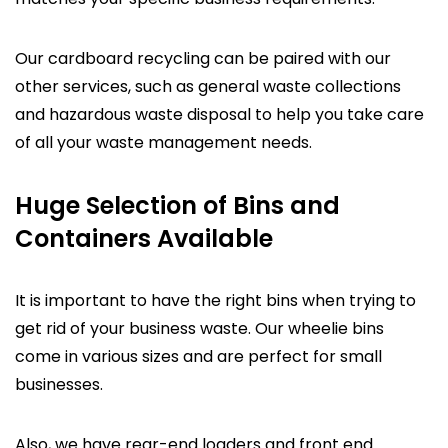
Our cardboard recycling can be paired with our
other services, such as general waste collections
and hazardous waste disposal to help you take care
of all your waste management needs.
Huge Selection of Bins and
Containers Available
It is important to have the right bins when trying to
get rid of your business waste. Our wheelie bins
come in various sizes and are perfect for small
businesses.
Also, we have rear-end loaders and front end