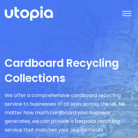
Cardboard Recycling
Collections
We offer a comprehensive cardboard recycling
service to businesses of all sizes across the UK. No
matter how much cardboard your business
generates, we can provide a bespoke recycling
service that matches your requirements