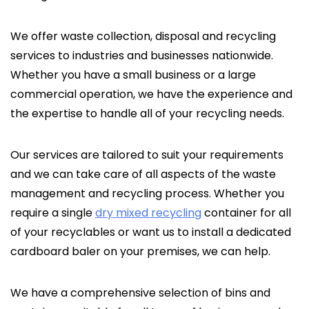
We offer waste collection, disposal and recycling
services to industries and businesses nationwide.
Whether you have a small business or a large
commercial operation, we have the experience and
the expertise to handle all of your recycling needs.
Our services are tailored to suit your requirements
and we can take care of all aspects of the waste
management and recycling process. Whether you
require a single
dry mixed recycling
container for all
of your recyclables or want us to install a dedicated
cardboard baler on your premises, we can help.
We have a comprehensive selection of bins and