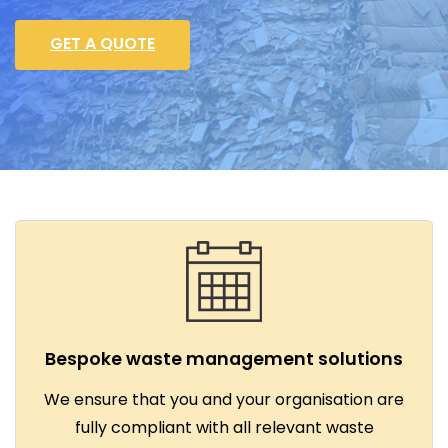
GET A QUOTE
Bespoke waste management solutions
We ensure that you and your organisation are
fully compliant with all relevant waste