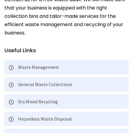
that your business is equipped with the right
collection bins and tailor-made services for the
efficient waste management and recycling of your
business.
Useful Links
Waste Management
General Waste Collections
Dry Mixed Recycling
Hazardous Waste Disposal