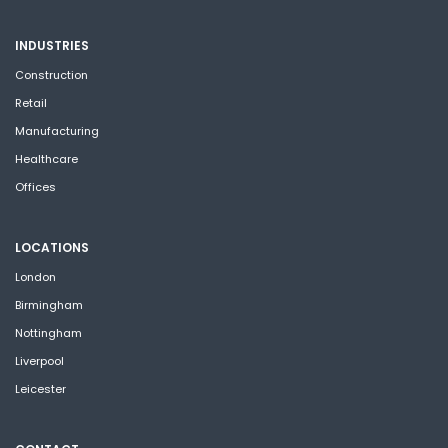
INDUSTRIES
Construction
Retail
Manufacturing
Healthcare
Offices
LOCATIONS
London
Birmingham
Nottingham
Liverpool
Leicester