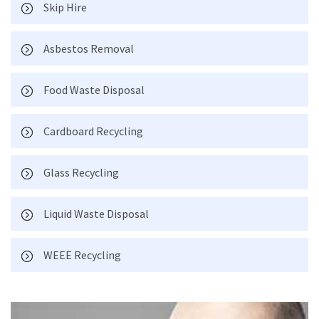
Skip Hire
Asbestos Removal
Food Waste Disposal
Cardboard Recycling
Glass Recycling
Liquid Waste Disposal
WEEE Recycling